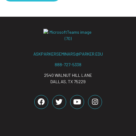
ASKPARKERSEMINARS@PARKER.EDU
888-727-5338
2540 WALNUT HILL LANE
DALLAS, TX 75229