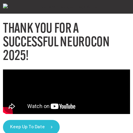
THANK YOU FOR A
SUCCESSFUL NEUROCON
2025!
Keep Up To Date