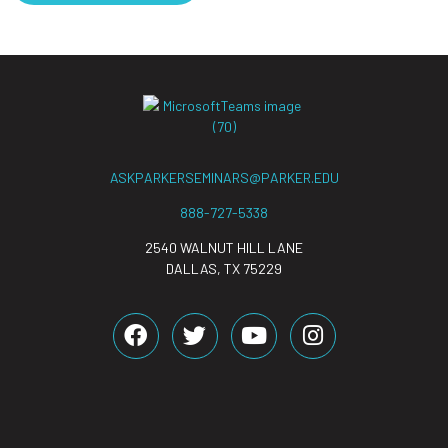
ASKPARKERSEMINARS@PARKER.EDU
888-727-5338
2540 WALNUT HILL LANE
DALLAS, TX 75229