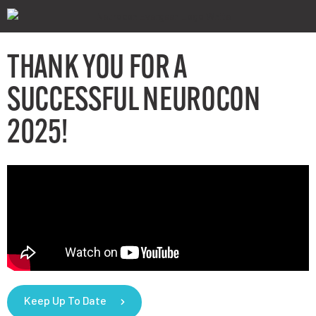
THANK YOU FOR A
SUCCESSFUL NEUROCON
2025!
Keep Up To Date